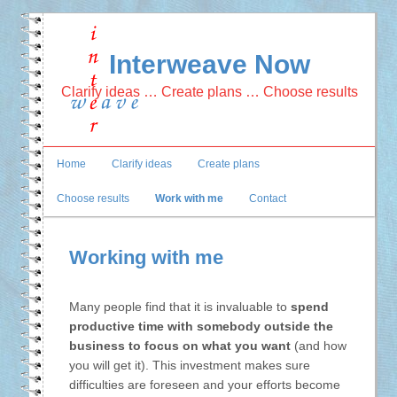
Interweave Now
Clarify ideas … Create plans … Choose results
Main
Home
Clarify ideas
Create plans
Skip
Skip
menu
Choose results
Work with me
Contact
to
to
primary
secondary
Working with me
content
content
Many people find that it is invaluable to
spend
productive time with somebody outside the
business to focus on what you want
(and how
you will get it). This investment makes sure
difficulties are foreseen and your efforts become