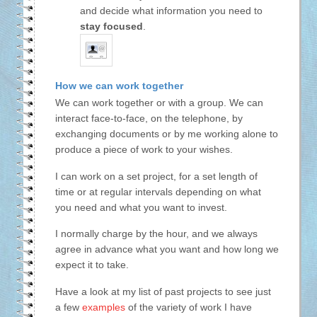
and decide what information you need to
stay focused
.
How we can work together
We can work together or with a group. We can
interact face-to-face, on the telephone, by
exchanging documents or by me working alone to
produce a piece of work to your wishes.
I can work on a set project, for a set length of
time or at regular intervals depending on what
you need and what you want to invest.
I normally charge by the hour, and we always
agree in advance what you want and how long we
expect it to take.
Have a look at my list of past projects to see just
a few
examples
of the variety of work I have