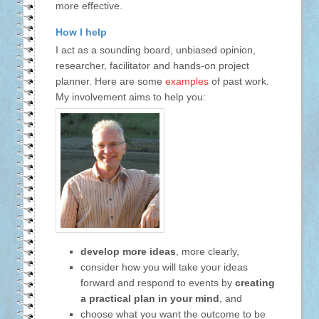
more effective.
How I help
I act as a sounding board, unbiased opinion,
researcher, facilitator and hands-on project
planner. Here are some
examples
of past work.
My involvement aims to help you:
develop more ideas
, more clearly,
consider how you will take your ideas
forward and respond to events by
creating
a practical plan in your mind
, and
choose what you want the outcome to be